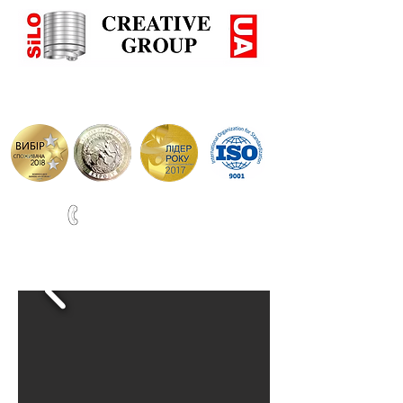
+38(067)0001777
ВИРОБНИЦТВО СИЛОСІВ ТА РЕЗЕРВУАРІВ ПО НІМЕЦЬ