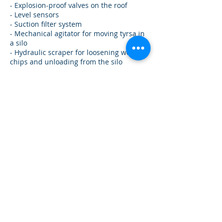
- Explosion-proof valves on the roof
- Level sensors
- Suction filter system
- Mechanical agitator for moving tyrsa in
a silo
- Hydraulic scraper for loosening wood
chips and unloading from the silo
- Loading hatch or flange for pneumatic
loading
- Unloading cleaning auger
- Hydraulic hoist for servicing the agitator
or auger gearbox
- Wall and roof stairs
- Active ventilation system with fans (silo
for pellets)
- Wet chips temperature control system
with controller
- Fire extinguishing system
- Norias for loading silos
Mechanisms for loading and unloading
products from silos
To unload products from the silo,
depending on its properties: humidity
and fractions, we use several options for