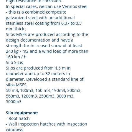
high resistance to corrosion.
In special cases, we can use Verinox steel
- this is a combined composite
galvanized steel with an additional
stainless steel coating from 0.37 to 0.5
mm thick.,
Silos MSFS are produced according to the
design documentation and have a
strength for increased snow of at least
240 kg / m2 and a wind load of more than
160 km / h.
Silo Size:
Silos are produced from 4.5 m in
diameter and up to 32 meters in
diameter. Developed a standard line of
silos MSFS
50 m3, 100m3, 150 m3, 190m3, 300m3,
560m3, 1200m3, 2500m3, 3000 m3,
5000m3
Silo equipment:
- Roof hatch
- Wall inspection hatches with inspection
windows