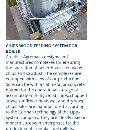
CHIPS WOOD FEEDING SYSTEM FOR
BOILER
Creative-Agromash designs and
manufactures complexes for ensuring
the operation of boiler houses on wood
chips and sawdust. The complexes are
equipped with silos of our production.
Silos can be with a flat metal or concrete
bottom for the operational storage or
accumulation of dry wood chips, chopped
straw, sunflower husk, wet and dry wood
chips. Silos are manufactured according
to the German technology of the Lipp-
system company. They are ideally used in
modern European enterprises for the
production of granular fuel pellets,