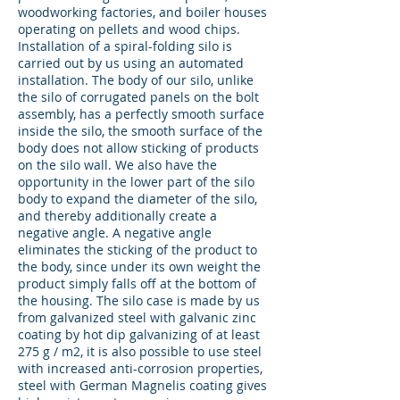
woodworking factories, and boiler houses
operating on pellets and wood chips.
Installation of a spiral-folding silo is
carried out by us using an automated
installation. The body of our silo, unlike
the silo of corrugated panels on the bolt
assembly, has a perfectly smooth surface
inside the silo, the smooth surface of the
body does not allow sticking of products
on the silo wall. We also have the
opportunity in the lower part of the silo
body to expand the diameter of the silo,
and thereby additionally create a
negative angle. A negative angle
eliminates the sticking of the product to
the body, since under its own weight the
product simply falls off at the bottom of
the housing. The silo case is made by us
from galvanized steel with galvanic zinc
coating by hot dip galvanizing of at least
275 g / m2, it is also possible to use steel
with increased anti-corrosion properties,
steel with German Magnelis coating gives