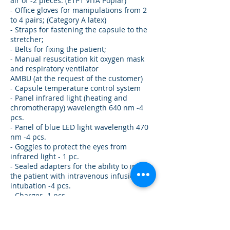
air of -2 pieces. (E1P1 VITA Poplar)
- Office gloves for manipulations from 2
to 4 pairs; (Category A latex)
- Straps for fastening the capsule to the
stretcher;
- Belts for fixing the patient;
- Manual resuscitation kit oxygen mask
and respiratory ventilator
AMBU (at the request of the customer)
- Capsule temperature control system
- Panel infrared light (heating and
chromotherapy) wavelength 640 nm -4
pcs.
- Panel of blue LED light wavelength 470
nm -4 pcs.
- Goggles to protect the eyes from
infrared light - 1 pc.
- Sealed adapters for the ability to infuse
the patient with intravenous infusion and
intubation -4 pcs.
- Charger -1 pcs.
- Adapter for connecting the compressor
unit to the reanimobile -1pcs
- A set of spare membranes for filters.