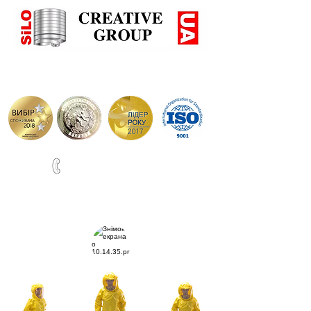
+38(067)0001777
ВИРОБНИЦТВО СИЛОСІВ ТА РЕЗЕРВУАРІВ ПО НІМЕЦЬ