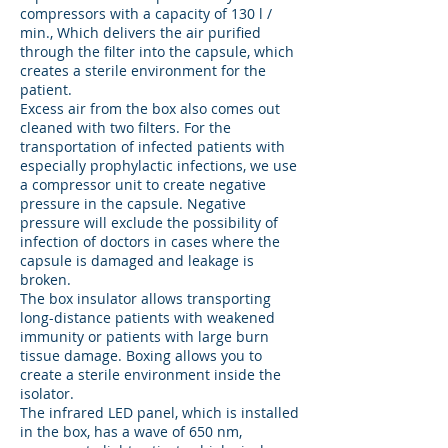
compressors with a capacity of 130 l /
min., Which delivers the air purified
through the filter into the capsule, which
creates a sterile environment for the
patient.
Excess air from the box also comes out
cleaned with two filters. For the
transportation of infected patients with
especially prophylactic infections, we use
a compressor unit to create negative
pressure in the capsule. Negative
pressure will exclude the possibility of
infection of doctors in cases where the
capsule is damaged and leakage is
broken.
The box insulator allows transporting
long-distance patients with weakened
immunity or patients with large burn
tissue damage. Boxing allows you to
create a sterile environment inside the
isolator.
The infrared LED panel, which is installed
in the box, has a wave of 650 nm,