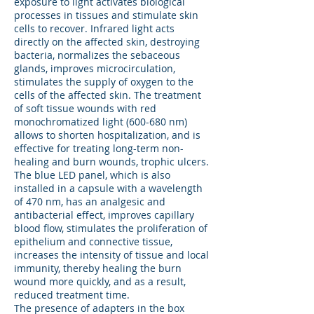
exposure to light activates biological
processes in tissues and stimulate skin
cells to recover. Infrared light acts
directly on the affected skin, destroying
bacteria, normalizes the sebaceous
glands, improves microcirculation,
stimulates the supply of oxygen to the
cells of the affected skin. The treatment
of soft tissue wounds with red
monochromatized light (600-680 nm)
allows to shorten hospitalization, and is
effective for treating long-term non-
healing and burn wounds, trophic ulcers.
The blue LED panel, which is also
installed in a capsule with a wavelength
of 470 nm, has an analgesic and
antibacterial effect, improves capillary
blood flow, stimulates the proliferation of
epithelium and connective tissue,
increases the intensity of tissue and local
immunity, thereby healing the burn
wound more quickly, and as a result,
reduced treatment time.
The presence of adapters in the box