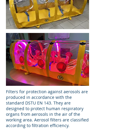
Filters for protection against aerosols are
produced in accordance with the
standard DSTU EN 143. They are
designed to protect human respiratory
organs from aerosols in the air of the
working area. Aerosol filters are classified
according to filtration efficiency.