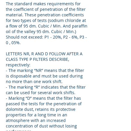
The standard makes requirements for
the coefficient of penetration of the filter
material. These penetration coefficients
for two types of tests (sodium chloride at
a flow of 95 dm. Cubic / Min. And paraffin
oil of the valley 95 dm. Cubic / Min.)
Should not exceed: P1 - 20%, P2 - 6%, P3 -
0 , 05%.
LETTERS NR, R AND D FOLLOW AFTER A
CLASS TYPE P FILTERS DESCRIBE,
respectively:
- The marking “NR” means that the filter
is disposable and must be used during
no more than one work shift.
- The marking “R” indicates that the filter
can be used for several work shifts.
- Marking “D” means that the filter has
passed the tests for the penetration of
dolomite dust, retains its protective
properties for a long time in an
atmosphere with an increased
concentration of dust without losing