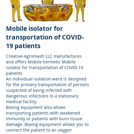
Mobile isolator for
transportation of COVID-
19 patients
Creative-Agromash LLC manufactures
and offers Mobile hermetic Mobile
isolator for transportation of COVID-19
patients
An individual isolation ward is designed
for the primary transportation of persons
suspected of being infected with
dangerous infections to a stationary
medical facility.
Boxing equipment also allows
transporting patients with weakened
immunity or patients with burn tissue
damage. Boxing equipment allows you to
connect the patient to an oxygen