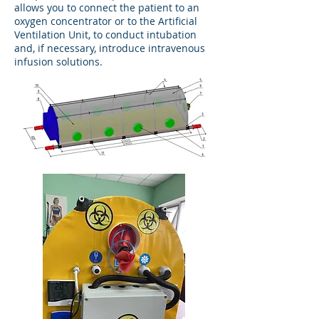
allows you to connect the patient to an
oxygen concentrator or to the Artificial
Ventilation Unit, to conduct intubation
and, if necessary, introduce intravenous
infusion solutions.