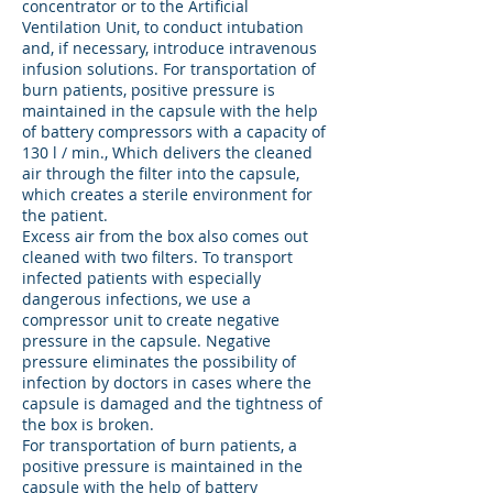
concentrator or to the Artificial
Ventilation Unit, to conduct intubation
and, if necessary, introduce intravenous
infusion solutions. For transportation of
burn patients, positive pressure is
maintained in the capsule with the help
of battery compressors with a capacity of
130 l / min., Which delivers the cleaned
air through the filter into the capsule,
which creates a sterile environment for
the patient.
Excess air from the box also comes out
cleaned with two filters. To transport
infected patients with especially
dangerous infections, we use a
compressor unit to create negative
pressure in the capsule. Negative
pressure eliminates the possibility of
infection by doctors in cases where the
capsule is damaged and the tightness of
the box is broken.
For transportation of burn patients, a
positive pressure is maintained in the
capsule with the help of battery