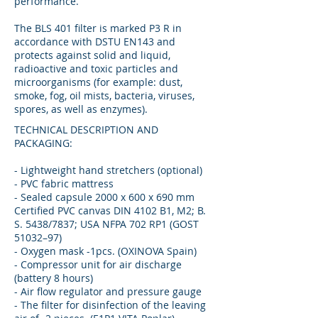
performance.
The BLS 401 filter is marked P3 R in
accordance with DSTU EN143 and
protects against solid and liquid,
radioactive and toxic particles and
microorganisms (for example: dust,
smoke, fog, oil mists, bacteria, viruses,
spores, as well as enzymes).
TECHNICAL DESCRIPTION AND
PACKAGING:
- Lightweight hand stretchers (optional)
- PVC fabric mattress
- Sealed capsule 2000 x 600 x 690 mm
Certified PVC canvas DIN 4102 B1, M2; B.
S. 5438/7837; USA NFPA 702 RP1 (GOST
51032–97)
- Oxygen mask -1pcs. (OXINOVA Spain)
- Compressor unit for air discharge
(battery 8 hours)
- Air flow regulator and pressure gauge
- The filter for disinfection of the leaving