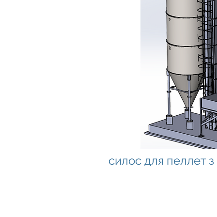
силос для пеллет 