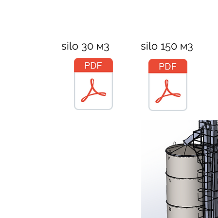
silo 30 м3
silo 150 м3