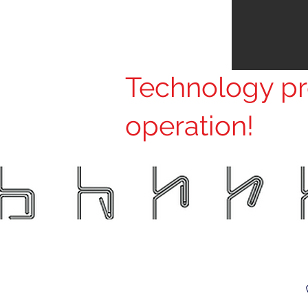
Technology pro
operation!