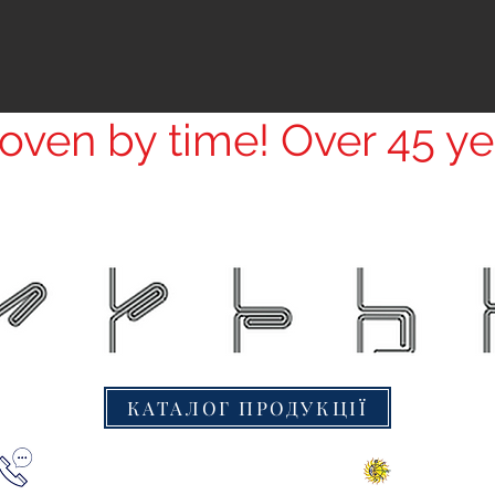
ven by time! Over 45 ye
КАТАЛОГ ПРОДУКЦІЇ
+38(067) 000 1777
© 2016 «Кре