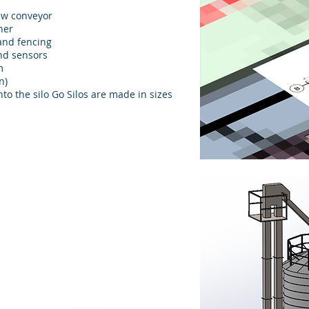
rew conveyor
rner
 and fencing
and sensors
m
n)
nto the silo Go Silos are made in sizes