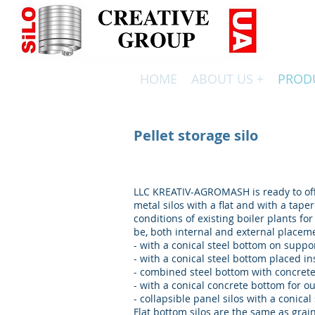
HOME
ABOUT US +
PROD
ВИРОБНИЦТВО СИЛОСІВ ТА РЕЗЕРВУАРІВ ПО НІМЕЦЬ
Pellet storage silo
LLC KREATIV-AGROMASH is ready to off
metal silos with a flat and with a taper
conditions of existing boiler plants for
be, both internal and external placem
- with a conical steel bottom on suppo
- with a conical steel bottom placed in
- combined steel bottom with concret
- with a conical concrete bottom for o
- collapsible panel silos with a conical
Flat bottom silos are the same as grai