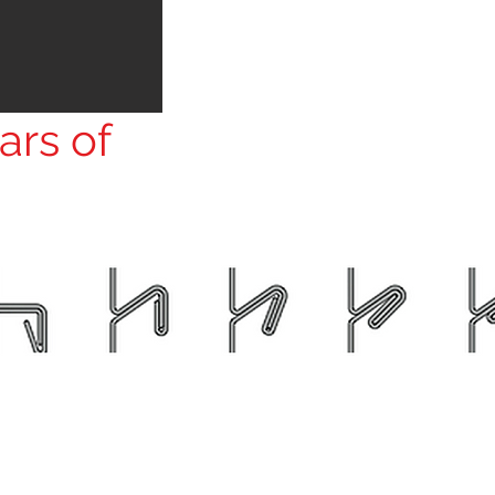
ars of
атив».