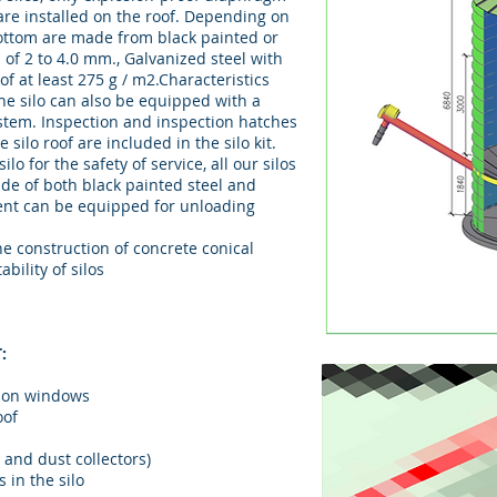
are installed on the roof. Depending on
bottom are made from black painted or
s of 2 to 4.0 mm., Galvanized steel with
of at least 275 g / m2.Characteristics
The silo can also be equipped with a
stem. Inspection and inspection hatches
 silo roof are included in the silo kit.
lo for the safety of service, all our silos
de of both black painted steel and
ent can be equipped for unloading
e construction of concrete conical
bility of silos
:
tion windows
oof
s and dust collectors)
 in the silo