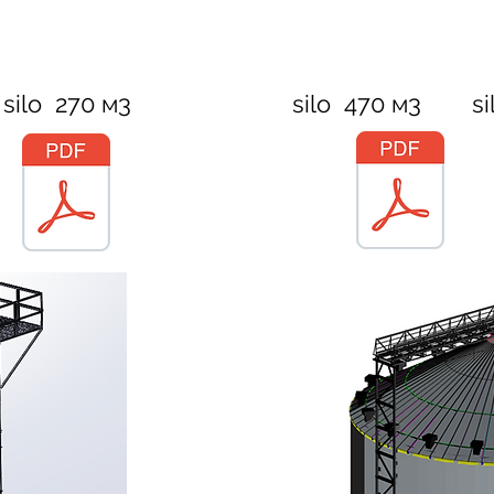
silo 270 м3
silo 470 м3
si