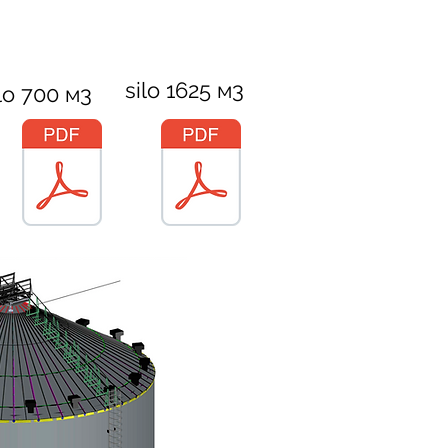
silo 1625 м3
lo 700 м3