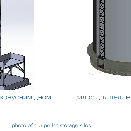
з конусним дном
силос для пелле
photo of our pellet storage silos