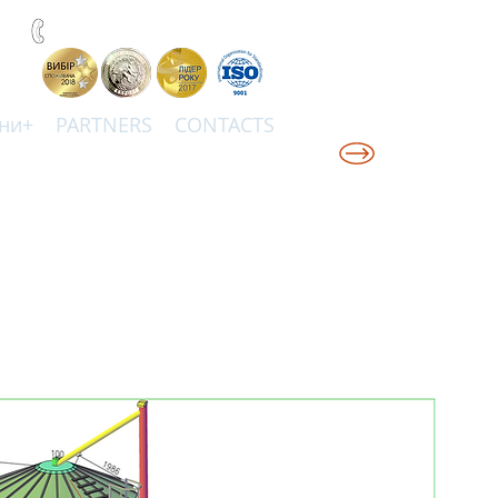
+38(067)0001777
ни+
PARTNERS
CONTACTS