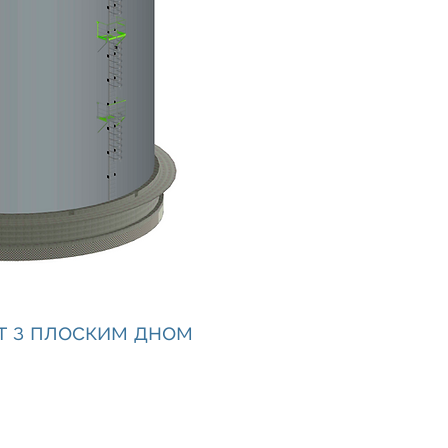
т з плоским дном