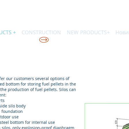
UCTS +
CONSTRUCTION
NEW PRODUCTS+
Нови
КІЙ ТЕХНОЛОГІЇ
er our customers several options of
ed bottom for storing fuel pellets in the
 the production of fuel pellets. Silos can
ent:
rts
side silo body
e foundation
utdoor use
 steel bottom for internal use
n silos, only explosion-proof diaphragm