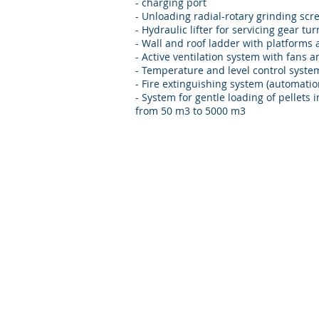
- charging port
- Unloading radial-rotary grinding sc
- Hydraulic lifter for servicing gear tu
- Wall and roof ladder with platforms
- Active ventilation system with fans 
- Temperature and level control syste
- Fire extinguishing system (automatio
- System for gentle loading of pellets i
from 50 m3 to 5000 m3