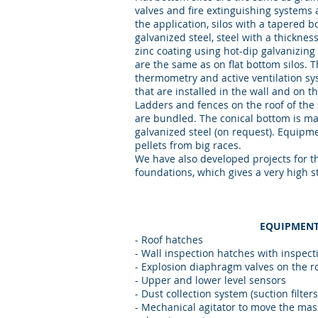
valves and fire extinguishing systems 
the application, silos with a tapered 
galvanized steel, steel with a thicknes
zinc coating using hot-dip galvanizing 
are the same as on flat bottom silos. 
thermometry and active ventilation sy
that are installed in the wall and on the
Ladders and fences on the roof of the si
are bundled. The conical bottom is ma
galvanized steel (on request). Equipm
pellets from big races.
We have also developed projects for th
foundations, which gives a very high sta
EQUIPMENT
- Roof hatches
- Wall inspection hatches with inspec
- Explosion diaphragm valves on the r
- Upper and lower level sensors
- Dust collection system (suction filter
- Mechanical agitator to move the mass