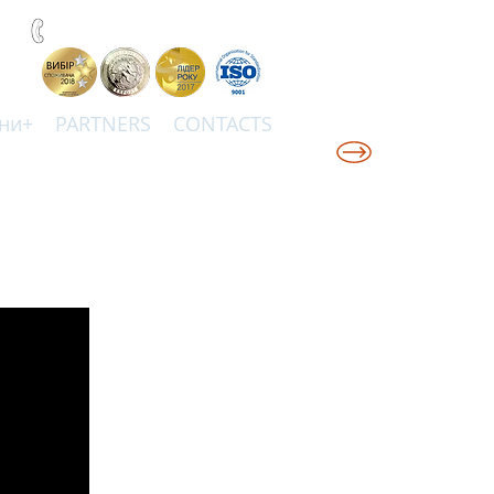
+38(067)0001777
ни+
PARTNERS
CONTACTS