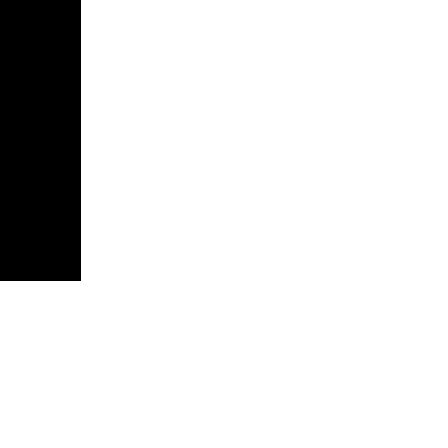
атив».